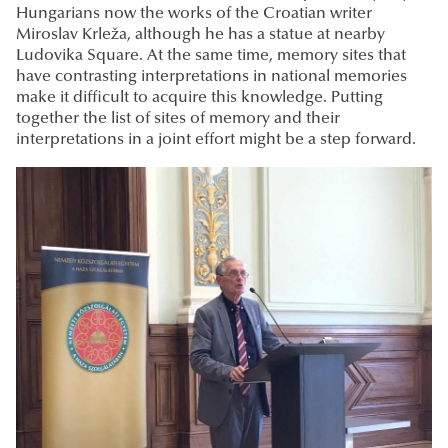
Hungarians now the works of the Croatian writer
Miroslav Krleža, although he has a statue at nearby
Ludovika Square. At the same time, memory sites that
have contrasting interpretations in national memories
make it difficult to acquire this knowledge. Putting
together the list of sites of memory and their
interpretations in a joint effort might be a step forward.