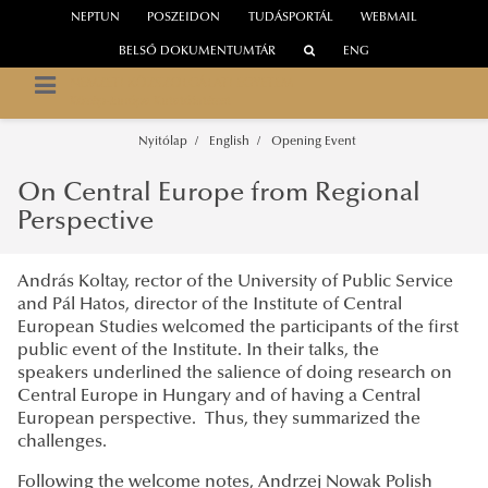
NEPTUN
POSZEIDON
TUDÁSPORTÁL
WEBMAIL
BELSŐ DOKUMENTUMTÁR
ENG
NEMZETI KÖZSZOLGÁLATI EGYETEM
Közép-Európa Kutatóintézet
Nyitólap
English
Opening Event
On Central Europe from Regional
Perspective
András Koltay, rector of the University of Public Service
and Pál Hatos, director of the Institute of Central
European Studies welcomed the participants of the first
public event of the Institute. In their talks, the
speakers underlined the salience of doing research on
Central Europe in Hungary and of having a Central
European perspective. Thus, they summarized the
challenges.
Following the welcome notes, Andrzej Nowak Polish