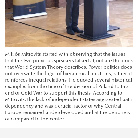
Miklós Mitrovits started with observing that the issues
that the two previous speakers talked about are the ones
that World System Theory describes. Power politics does
not overwrite the logic of hierarchical positions, rather, it
reinforces inequal relations. He quoted several historical
examples from the time of the division of Poland to the
end of Cold War to support this thesis. According to
Mitrovits, the lack of independent states aggravated path
dependency and was a crucial factor of why Central
Europe remained underdeveloped and at the periphery
of compared to the center.