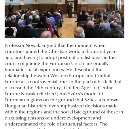
Professor Nowak argued that the moment when
countries joined the Christian world a thousand years
ago, and having to adopt post-nationalist ideas in the
course of joining the European Union are equally
traumatic social experiences. He described the
relationship between Western Europe and Central
Europe as a controversial one. In the part of his talk that
discussed the 14th century „Golden Age” of Central
Europe Nowak criticized Jenő Szűcs’s model of
European regions on the ground that Szűcs, a renown
Hungarian historian, overemphasized decisions made
within the regions and the social background of these in
discussing reasons of underdevelopment and
underestimated the role of structural factors. The