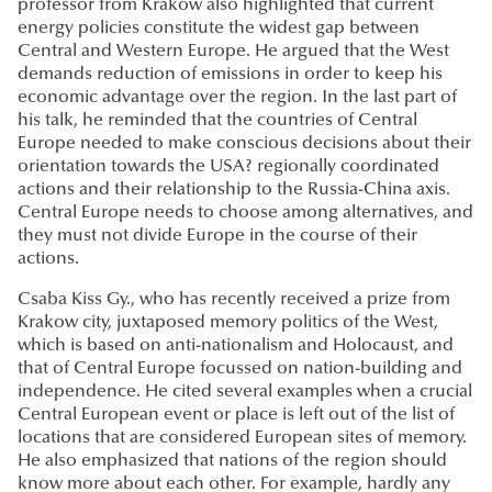
professor from Krakow also highlighted that current
energy policies constitute the widest gap between
Central and Western Europe. He argued that the West
demands reduction of emissions in order to keep his
economic advantage over the region. In the last part of
his talk, he reminded that the countries of Central
Europe needed to make conscious decisions about their
orientation towards the USA? regionally coordinated
actions and their relationship to the Russia-China axis.
Central Europe needs to choose among alternatives, and
they must not divide Europe in the course of their
actions.
Csaba Kiss Gy., who has recently received a prize from
Krakow city, juxtaposed memory politics of the West,
which is based on anti-nationalism and Holocaust, and
that of Central Europe focussed on nation-building and
independence. He cited several examples when a crucial
Central European event or place is left out of the list of
locations that are considered European sites of memory.
He also emphasized that nations of the region should
know more about each other. For example, hardly any