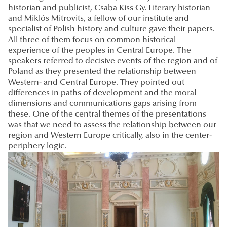
historian and publicist, Csaba Kiss Gy. Literary historian
and Miklós Mitrovits, a fellow of our institute and
specialist of Polish history and culture gave their papers.
All three of them focus on common historical
experience of the peoples in Central Europe. The
speakers referred to decisive events of the region and of
Poland as they presented the relationship between
Western- and Central Europe. They pointed out
differences in paths of development and the moral
dimensions and communications gaps arising from
these. One of the central themes of the presentations
was that we need to assess the relationship between our
region and Western Europe critically, also in the center-
periphery logic.