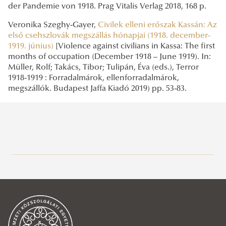
der Pandemie von 1918. Prag Vitalis Verlag 2018, 168 p.
Veronika Szeghy-Gayer,
Civilek elleni erőszak Kassán: Az
első csehszlovák megszállás hónapjai (1918. december-
1919. június)
[Violence against civilians in Kassa: The first
months of occupation (December 1918 – June 1919). In:
Müller, Rolf; Takács, Tibor; Tulipán, Éva (eds.), Terror
1918-1919 : Forradalmárok, ellenforradalmárok,
megszállók. Budapest Jaffa Kiadó 2019) pp. 53-83.
Mission Statement
News
2023
2022
Place of Poland