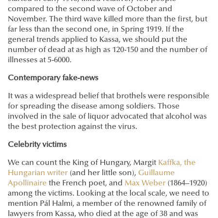
compared to the second wave of October and
November. The third wave killed more than the first, but
far less than the second one, in Spring 1919. If the
general trends applied to Kassa, we should put the
number of dead at as high as 120-150 and the number of
illnesses at 5-6000.
Contemporary fake-news
It was a widespread belief that brothels were responsible
for spreading the disease among soldiers. Those
involved in the sale of liquor advocated that alcohol was
the best protection against the virus.
Celebrity victims
We can count the King of Hungary, Margit
Kaffka, the
Hungarian writer
(and her little son),
Guillaume
Apollinaire
the French poet, and
Max Weber
(1864–1920)
among the victims. Looking at the local scale, we need to
mention Pál Halmi, a member of the renowned family of
lawyers from Kassa, who died at the age of 38 and was