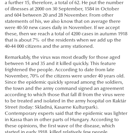
a further 15, therefore, a total of 62. He put the number
of illnesses at 2000 on 30 September, 1584 in October
and 604 between 20 and 28 November. From other
statements of his, we also know that on average there
were 40-50 new cases daily in November. If we accept
these, then we reach a total of 4200 cases in autumn 1918
that is about 7% of the residents when we add up the
40-44 000 citizens and the army stationed.
Remarkably, the virus was most deadly for those aged
between 14 and 35 and it killed quickly. This feature
frightened the people. According to date from late
November, 70% of the citizens were under 40 years old.
Since the epidemic quickly spread among the soldiers,
the town and the army command signed an agreement
according to which those that fall ill from the virus were
to be treated and isolated in the army hospital on Raktár
Street (today: Skladná, Kasarne Kulturpark).
Contemporary experts said that the epidemic was lighter
in Kassa than in other parts of Hungary. According to
these opinions, the first wave of the disease, which
started in early 1918, killed relatively few people