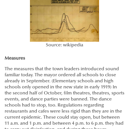
Source: wikipedia
Measures
The measures that the town leaders introduced sound
familiar today. The mayor ordered all schools to close
already in September. (Elementary schools and high
schools only opened in the new state in early 1919) In
the second half of October, film theatres, theatres, sports
events, and dance parties were banned. The dance
schools had to stop, too. Regulations regarding
restaurants and cafes were less rigid than they are in the
current epidemic. These could stay open, but between
11 a.m. and 1 p.m. and between 4 p.m. to 6 p.m. they had