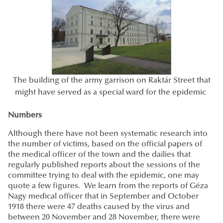
The building of the army garrison on Raktár Street that
might have served as a special ward for the epidemic
Numbers
Although there have not been systematic research into
the number of victims, based on the official papers of
the medical officer of the town and the dailies that
regularly published reports about the sessions of the
committee trying to deal with the epidemic, one may
quote a few figures. We learn from the reports of Géza
Nagy medical officer that in September and October
1918 there were 47 deaths caused by the virus and
between 20 November and 28 November, there were