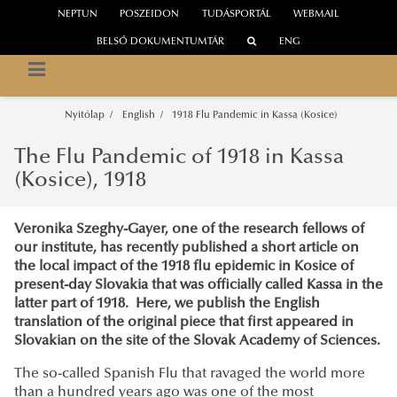
NEPTUN
POSZEIDON
TUDÁSPORTÁL
WEBMAIL
BELSŐ DOKUMENTUMTÁR
ENG
NEMZETI KÖZSZOLGÁLATI EGYETEM
Közép-Európa Kutatóintézet
Nyitólap
English
1918 Flu Pandemic in Kassa (Kosice)
The Flu Pandemic of 1918 in Kassa
(Kosice), 1918
Veronika Szeghy-Gayer, one of the research fellows of
our institute, has recently published a short article on
the local impact of the 1918 flu epidemic in Kosice of
present-day Slovakia that was officially called Kassa in the
latter part of 1918. Here, we publish the English
translation of the original piece that first appeared in
Slovakian on the site of the Slovak Academy of Sciences.
The so-called Spanish Flu that ravaged the world more
than a hundred years ago was one of the most