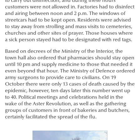
to carry out disinfection, and during these hours
customers were not allowed in. Factories had to disinfect
and airing between noon and 2 p.m. The windows of
streetcars had to be kept open. Residents were advised
to stay away from strolling and mass visits to cemeteries,
churches and other sites of prayer. Those houses where
a sick person stayed had to be designated with red tags.
Based on decrees of the Ministry of the Interior, the
town hall also ordered that pharmacies should stay open
until 10 pm and supply medicine to those that needed it
even beyond that hour. The Ministry of Defence ordered
army surgeons to provide care to civilians. On 19
October there were only 13 cases of death caused by the
epidemic, however, ten days later this number went up
to 40. Political meetings and celebrations held in the
wake of the Aster Revolution, as well as the gathering
groups of customers in front of bakeries and butchers,
certainly facilitated the spread of the flu.