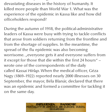
devastating diseases in the history of humanity. It
killed more people than World War 1. What was the
experience of the epidemic in Kassa like and how did
officeholders respond?
During the autumn of 1918, the political-administrative
leaders of Kassa were busy with trying to tackle conflicts
that arose from soldiers returning from the frontline and
from the shortage of supplies. In the meantime, the
spread of the flu epidemic was also becoming
worrisome. „everyone gets it and everyone suffers from
it except for those that die within the first 24 hours“ –
wrote one of the correspondents of the daily
called
Kassai
Hírlap
. When the medical officer, Géza
Nagy (1869–1922) reported nearly 2000 illnesses on 30
September, the mayor, Béla Blanár, declared that there
was an epidemic and formed a committee for tackling it
on the same day.