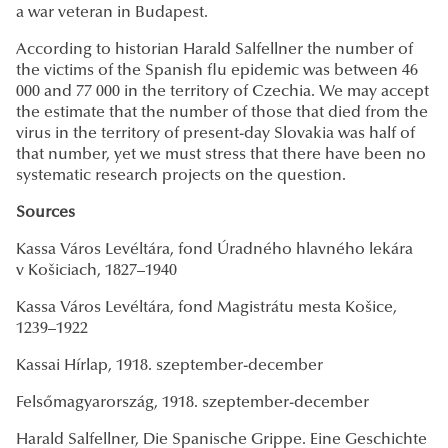
a war veteran in Budapest.
According to historian Harald Salfellner the number of
the victims of the Spanish flu epidemic was between 46
000 and 77 000 in the territory of Czechia. We may accept
the estimate that the number of those that died from the
virus in the territory of present-day Slovakia was half of
that number, yet we must stress that there have been no
systematic research projects on the question.
Sources
Kassa Város Levéltára, fond Úradného hlavného lekára
v Košiciach, 1827–1940
Kassa Város Levéltára, fond Magistrátu mesta Košice,
1239–1922
Kassai Hírlap, 1918. szeptember-december
Felsőmagyarország, 1918. szeptember-december
Harald Salfellner, Die Spanische Grippe. Eine Geschichte