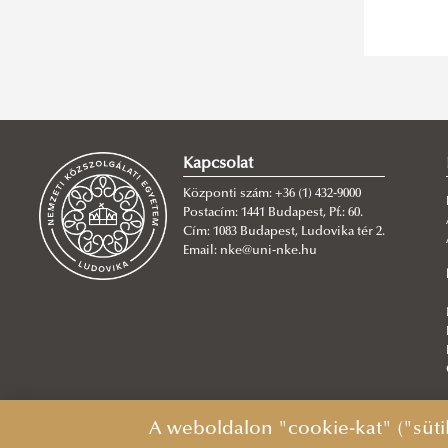
Kapcsolat
Központi szám: +36 (1) 432-9000
Postacím: 1441 Budapest, Pf.: 60.
Cím: 1083 Budapest, Ludovika tér 2.
Email: nke@uni-nke.hu
A weboldalon "cookie-kat" ("süti