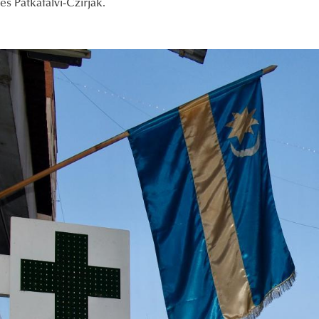
s Patkafalvi-Czirják.