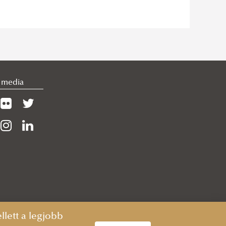
l media
lett a legjobb