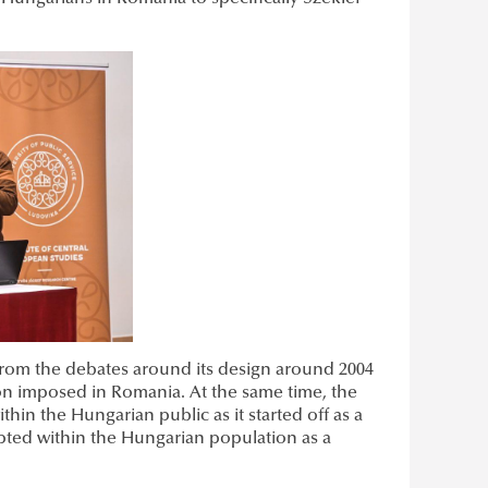
 from the debates around its design around 2004
tion imposed in Romania. At the same time, the
hin the Hungarian public as it started off as a
ted within the Hungarian population as a