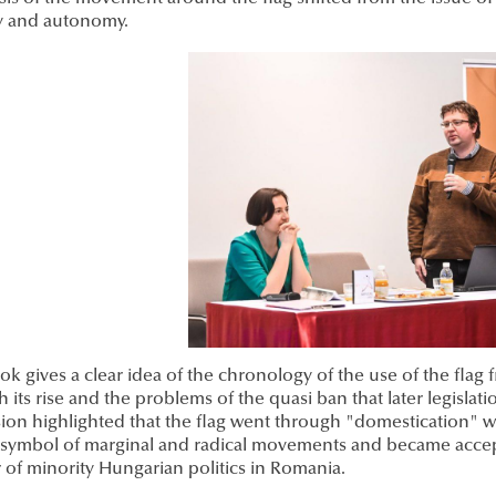
ty and autonomy.
k gives a clear idea of the chronology of the use of the flag
 its rise and the problems of the quasi ban that later legisla
ion highlighted that the flag went through "domestication" wit
l symbol of marginal and radical movements and became accep
 of minority Hungarian politics in Romania.