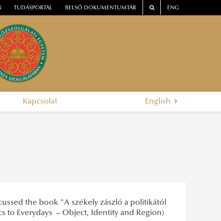
N
TUDÁSPORTÁL
BELSŐ DOKUMENTUMTÁR
ENG
Kapcsolat
English
cussed the book "A székely zászló a politikától
tics to Everydays – Object, Identity and Region)