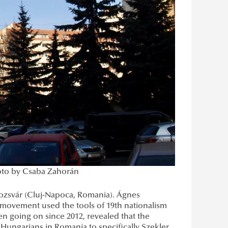
hoto by Csaba Zahorán
lozsvár (Cluj-Napoca, Romania). Ágnes
l movement used the tools of 19th nationalism
een going on since 2012, revealed that the
Hungarians in Romania to specifically Szekler