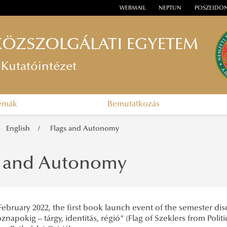
WEBMAIL
NEPTUN
POSZEIDO
KÖZSZOLGÁLATI EGYETEM
Kutatóintézet
témák
Bemutatkozás
English
Flags and Autonomy
s and Autonomy
ebruary 2022, the first book launch event of the semester dis
znapokig – tárgy, identitás, régió” (Flag of Szeklers from Poli