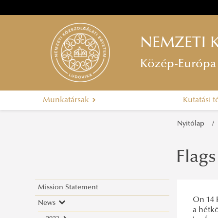
NEMZETI 
Közép-Európa 
Munkatársak
Kutatási 
Nyitólap
Flag
Mission Statement
On 14 F
News
a hétkö