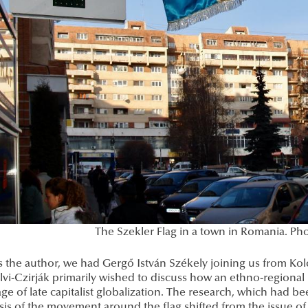
The Szekler Flag in a town in Romania. P
s the author, we had Gergő István Székely joining us from Ko
lvi-Czirják primarily wished to discuss how an ethno-regiona
age of late capitalist globalization. The research, which had b
s of the movement around the flag shifted from the issue of 