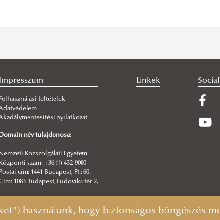
Impresszum
Linkek
Socia
Felhasználási feltételek
Adatvédelem
Akadálymentesítési nyilatkozat
Domain név tulajdonosa:
Nemzeti Közszolgálati Egyetem
Központi szám: +36 (1) 432-9000
Postai cím: 1441 Budapest, Pf.: 60.
Cím: 1083 Budapest, Ludovika tér 2,
Főszerkesztő:
ket") használunk, hogy biztonságos böngészés mel
Hatos Pál igazgató