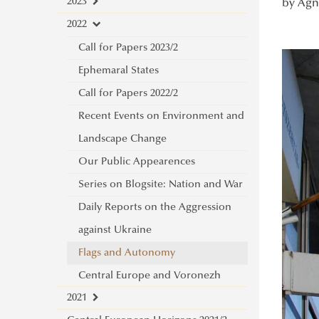
2023
by Ágne
2022
Place of Poland
Call for Papers 2023/2
Ephemaral States
Call for Papers 2022/2
Recent Events on Environment and
Landscape Change
Our Public Appearences
Series on Blogsite: Nation and War
Daily Reports on the Aggression
against Ukraine
Flags and Autonomy
Central Europe and Voronezh
2021