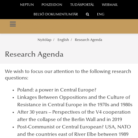
NEPTUN
POSZEIDON
TUDÁSPORTÁL
WEBMAIL
BELSŐ DOKUMENTUMTÁR
ENG
NEMZETI KÖZSZOLGÁLATI EGYETEM
Közép-Európa Kutatóintézet
Nyitólap
English
Research Agenda
Research Agenda
We wish to focus our attention to the following research
questions:
Poland: a power in Central Europe?
Linkages Between Oppositions and the Culture of
Resistance in Central Europe in the 1970s and 1980s
After 30 years – Perspectives of the V4 cooperation
after the collapse of the Berlin Wall and in 2019
Post-Communist or Central European? USA, NATO
and the countries east of River Elbe between 1989