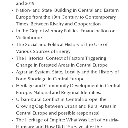
and 2019
Nation- and State Building in Central and Eastern
Europe from the 19th Century to Contemporary
Times. Between Rivalry and Cooperation
In the Grip of Memory Politics. Emancipation or
Victimhood?
The Social and Political History of the Use of
Various Sources of Energy
The Historical Context of Factors Triggering
Change in Forested Areas in Central Europe
Agrarian System, State, Locality and the History of
Food Shortage in Central Europe
Heritage and Community Development in Central
Europe: National and Regional Identities.
Urban-Rural Conflict in Central Europe: the
Growing Gap between Urban and Rural Areas in
Central Europe and possible responses)
The Heritage of Empire: What Was Left of Austria-
Hungary, and How Did it Survive after the